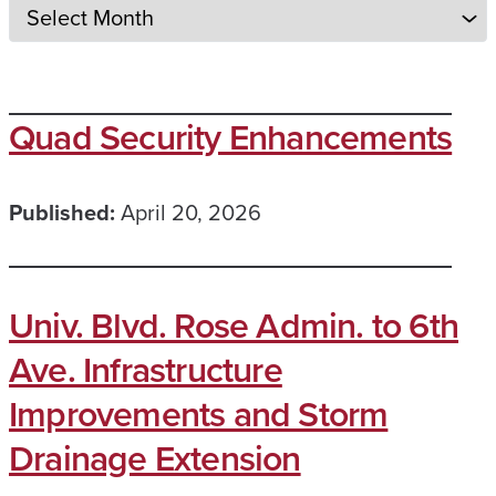
Quad Security Enhancements
Published:
April 20, 2026
Univ. Blvd. Rose Admin. to 6th
Ave. Infrastructure
Improvements and Storm
Drainage Extension