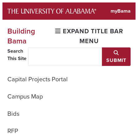
Skip
myBama
to
content
Building
EXPAND TITLE BAR
Bama
MENU
Search
This Site
SUBMIT
Capital Projects Portal
Campus Map
Bids
RFP