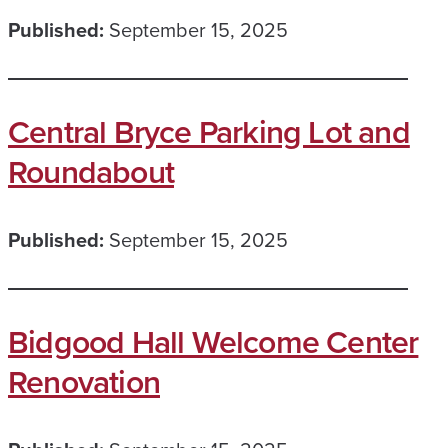
Published:
September 15, 2025
Central Bryce Parking Lot and
Roundabout
Published:
September 15, 2025
Bidgood Hall Welcome Center
Renovation