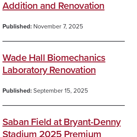
Addition and Renovation
Published:
November 7, 2025
Wade Hall Biomechanics
Laboratory Renovation
Published:
September 15, 2025
Saban Field at Bryant-Denny
Stadium 2025 Premium