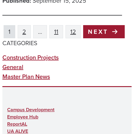
Published:
September 15, 2025
1
2
…
11
12
NEXT
CATEGORIES
Construction Projects
General
Master Plan News
Campus Development
Employee Hub
ReportAL
UA ALIVE