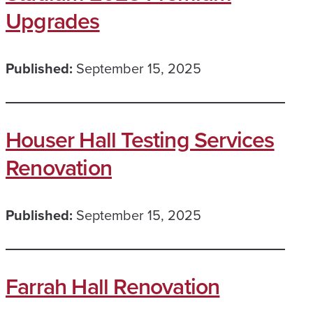
Upgrades
Published:
September 15, 2025
Houser Hall Testing Services
Renovation
Published:
September 15, 2025
Farrah Hall Renovation