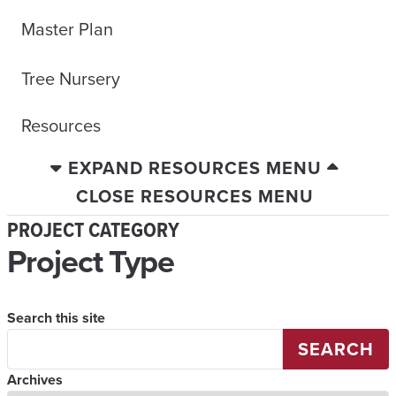
Master Plan
Tree Nursery
Resources
EXPAND RESOURCES MENU
CLOSE RESOURCES MENU
PROJECT CATEGORY
Project Type
Search this site
SEARCH
Archives