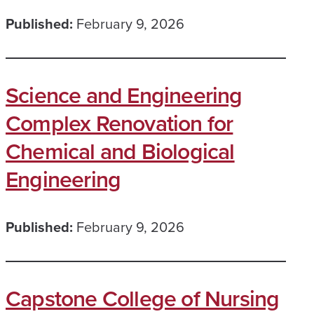
Published:
February 9, 2026
Science and Engineering
Complex Renovation for
Chemical and Biological
Engineering
Published:
February 9, 2026
Capstone College of Nursing