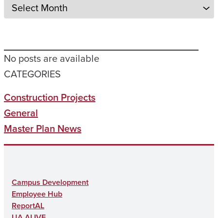
No posts are available
CATEGORIES
Construction Projects
General
Master Plan News
Campus Development
Employee Hub
ReportAL
UA ALIVE