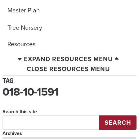
Master Plan
Tree Nursery
Resources
EXPAND RESOURCES MENU
CLOSE RESOURCES MENU
TAG
018-10-1591
Search this site
SEARCH
Archives