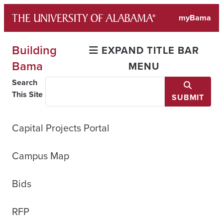
Skip
myBama
to
content
Building
EXPAND TITLE BAR
Bama
MENU
Search
This Site
SUBMIT
Capital Projects Portal
Campus Map
Bids
RFP