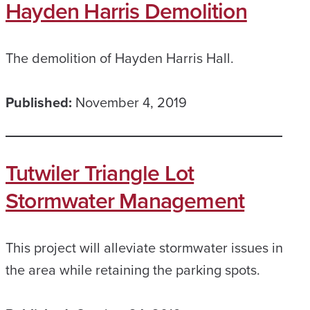
Hayden Harris Demolition
The demolition of Hayden Harris Hall.
Published:
November 4, 2019
Tutwiler Triangle Lot
Stormwater Management
This project will alleviate stormwater issues in
the area while retaining the parking spots.