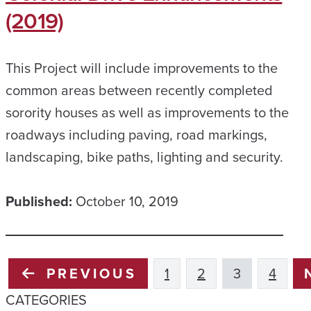
(2019)
This Project will include improvements to the
common areas between recently completed
sorority houses as well as improvements to the
roadways including paving, road markings,
landscaping, bike paths, lighting and security.
Published:
October 10, 2019
PREVIOUS
1
2
3
4
CATEGORIES