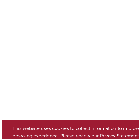
This website uses cookies to collect information to improv
browsing experience. Please review our
Privacy Statement