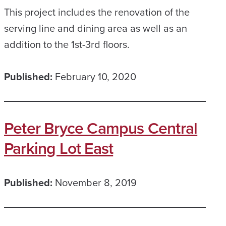
This project includes the renovation of the
serving line and dining area as well as an
addition to the 1st-3rd floors.
Published:
February 10, 2020
Peter Bryce Campus Central
Parking Lot East
Published:
November 8, 2019