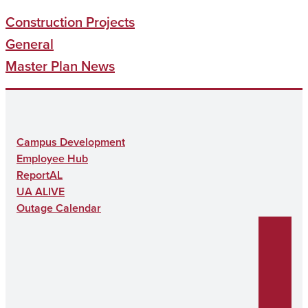
Construction Projects
General
Master Plan News
Campus Development
Employee Hub
ReportAL
UA ALIVE
Outage Calendar