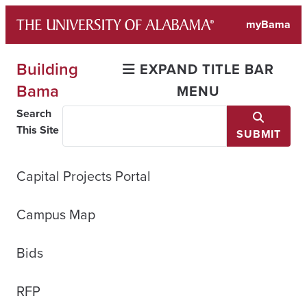
Skip
myBama
to
content
Building
EXPAND TITLE BAR
Bama
MENU
Search
This Site
SUBMIT
Capital Projects Portal
Campus Map
Bids
RFP