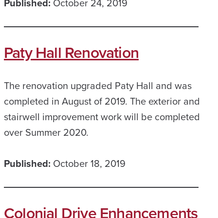
Published:
October 24, 2019
Paty Hall Renovation
The renovation upgraded Paty Hall and was
completed in August of 2019. The exterior and
stairwell improvement work will be completed
over Summer 2020.
Published:
October 18, 2019
Colonial Drive Enhancements