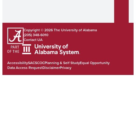
Copyright © 2026
The University of Alabama
(205) 348-6010
Contact UA
Accessibility
SACSCOC
Planning & Self Study
Equal Opportunity
Data Access Request
Disclaimer
Privacy