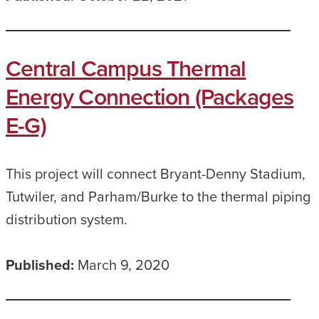
Central Campus Thermal
Energy Connection (Packages
E-G)
This project will connect Bryant-Denny Stadium,
Tutwiler, and Parham/Burke to the thermal piping
distribution system.
Published:
March 9, 2020