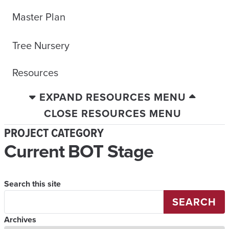
Master Plan
Tree Nursery
Resources
EXPAND RESOURCES MENU
CLOSE RESOURCES MENU
PROJECT CATEGORY
Current BOT Stage
Search this site
SEARCH
Archives