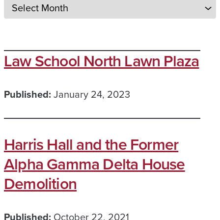
Law School North Lawn Plaza
Published:
January 24, 2023
Harris Hall and the Former
Alpha Gamma Delta House
Demolition
Published:
October 22, 2021