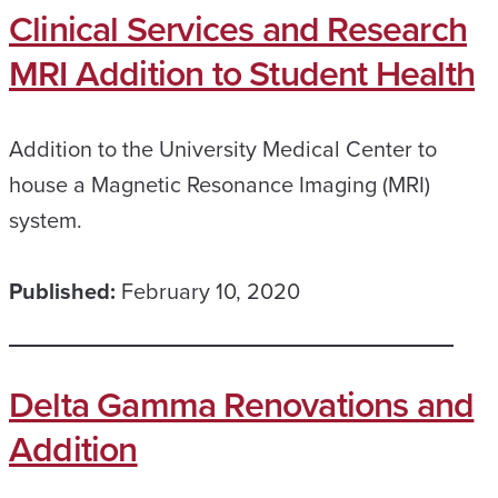
Clinical Services and Research
MRI Addition to Student Health
Addition to the University Medical Center to
house a Magnetic Resonance Imaging (MRI)
system.
Published:
February 10, 2020
Delta Gamma Renovations and
Addition