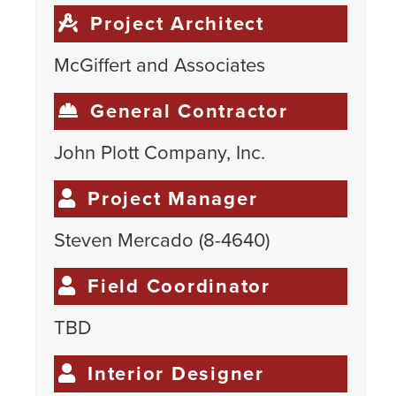
Project Architect
McGiffert and Associates
General Contractor
John Plott Company, Inc.
Project Manager
Steven Mercado (8-4640)
Field Coordinator
TBD
Interior Designer