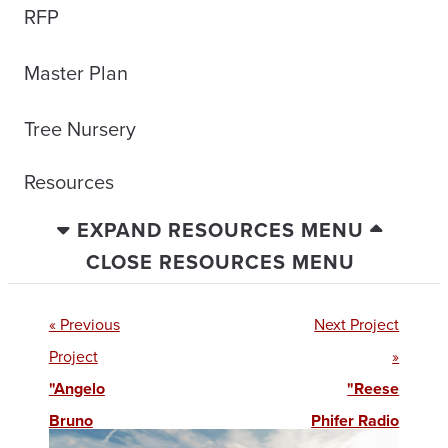
RFP
Master Plan
Tree Nursery
Resources
EXPAND RESOURCES MENU
CLOSE RESOURCES MENU
« Previous
Next Project
Project
»
"Angelo
"Reese
Bruno
Phifer Radio