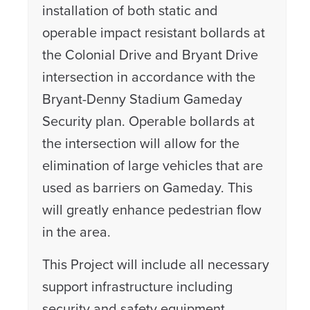
installation of both static and
operable impact resistant bollards at
the Colonial Drive and Bryant Drive
intersection in accordance with the
Bryant-Denny Stadium Gameday
Security plan. Operable bollards at
the intersection will allow for the
elimination of large vehicles that are
used as barriers on Gameday. This
will greatly enhance pedestrian flow
in the area.
This Project will include all necessary
support infrastructure including
security and safety equipment,