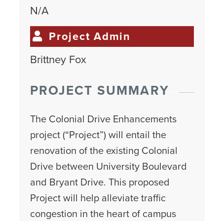
N/A
Project Admin
Brittney Fox
PROJECT SUMMARY
The Colonial Drive Enhancements
project (“Project”) will entail the
renovation of the existing Colonial
Drive between University Boulevard
and Bryant Drive. This proposed
Project will help alleviate traffic
congestion in the heart of campus