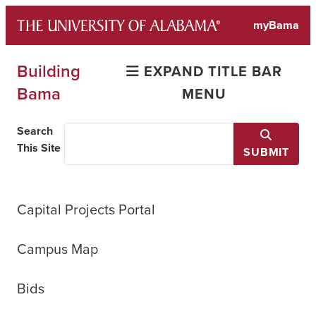
Skip
myBama
to
content
Building
EXPAND TITLE BAR
Bama
MENU
Search
This Site
SUBMIT
Capital Projects Portal
Campus Map
Bids