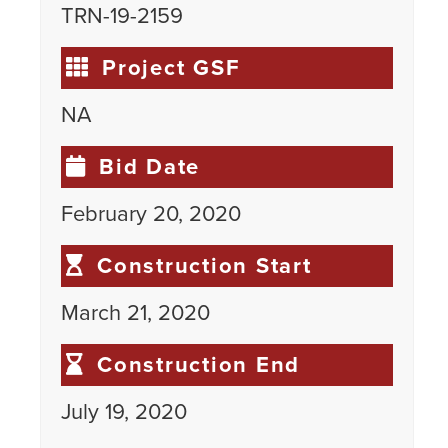
TRN-19-2159
Project GSF
NA
Bid Date
February 20, 2020
Construction Start
March 21, 2020
Construction End
July 19, 2020