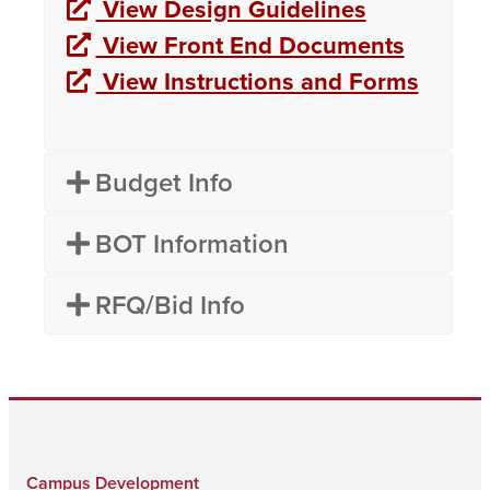
View Design Guidelines
View Front End Documents
View Instructions and Forms
Budget Info
BOT Information
RFQ/Bid Info
Campus Development