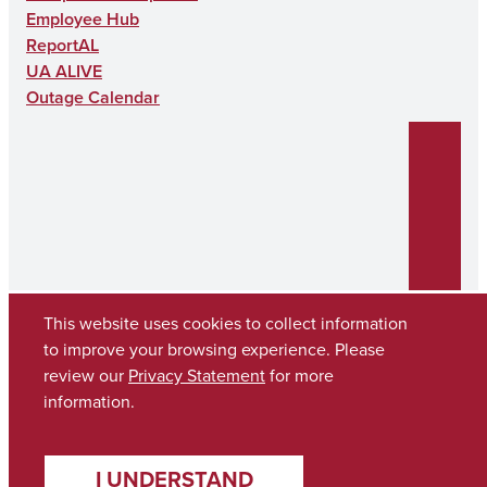
Employee Hub
ReportAL
UA ALIVE
Outage Calendar
This website uses cookies to collect information
to improve your browsing experience. Please
review our
Privacy Statement
for more
Copyright © 2026
The University of Alabama
(205) 348-6010
information.
Contact UA
I UNDERSTAND