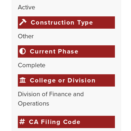
Active
Construction Type
Other
Current Phase
Complete
College or Division
Division of Finance and
Operations
CA Filing Code