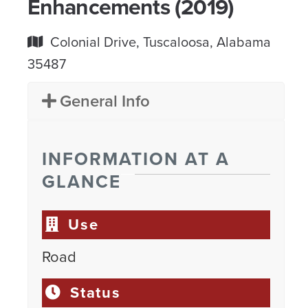
Enhancements (2019)
Colonial Drive, Tuscaloosa, Alabama
35487
General Info
INFORMATION AT A
GLANCE
Use
Road
Status