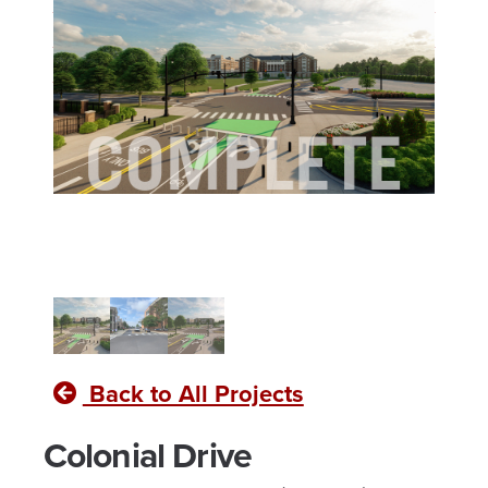
Business
and Satellite
Library
Farm
Renovation"
Relocation"
Back to All Projects
Colonial Drive