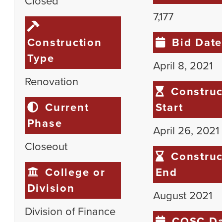
Closed
7,177
Construction
Bid Dat
Type
April 8, 2021
Renovation
Construc
Current
Start
Phase
April 26, 2021
Closeout
Construc
College or
End
Division
August 2021
Division of Finance
COSC Da