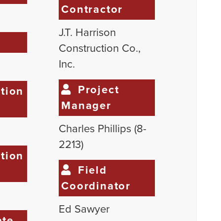
Contractor
J.T. Harrison
e
Construction Co.,
Inc.
Project
tion
Manager
Charles Phillips (8-
2213)
tion
Field
Coordinator
Ed Sawyer
te