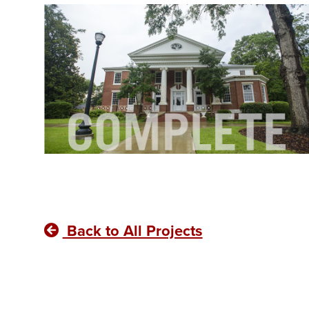
Back to All Projects