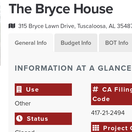
The Bryce House
315 Bryce Lawn Drive, Tuscaloosa, AL 3548
General Info
Budget Info
BOT Info
INFORMATION AT A GLANCE
Use
CA Filin
Code
Other
417-21-2494
Status
Project