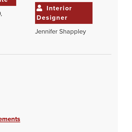
Interior
,
Designer
Jennifer Shappley
eements