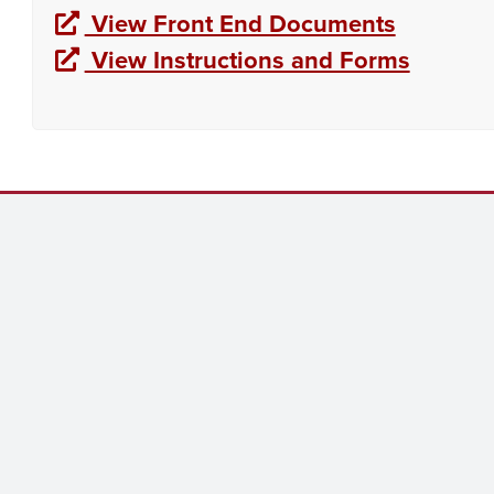
View Front End Documents
View Instructions and Forms