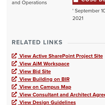
and Operations
' September 10
2021
RELATED LINKS
View Active SharePoint Project Site
View AiM Workspace
View Bid Site
View Building on BIR
View on Campus Map
View Consultant and Architect Agr
View Design Guidelines