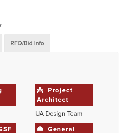
7
RFQ/Bid Info
g
Project
Architect
UA Design Team
 GSF
General