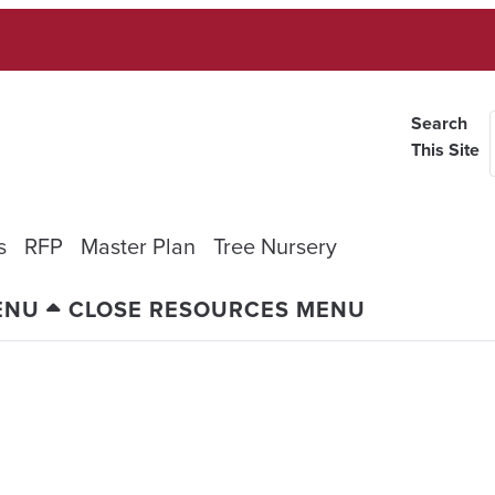
Search
This Site
s
RFP
Master Plan
Tree Nursery
ENU
CLOSE RESOURCES MENU