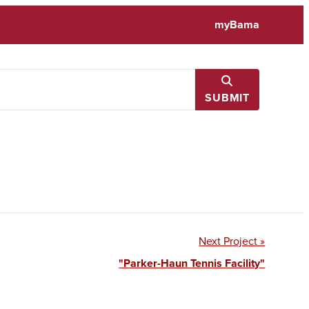
myBama
SUBMIT
Next Project »
"Parker-Haun Tennis Facility"