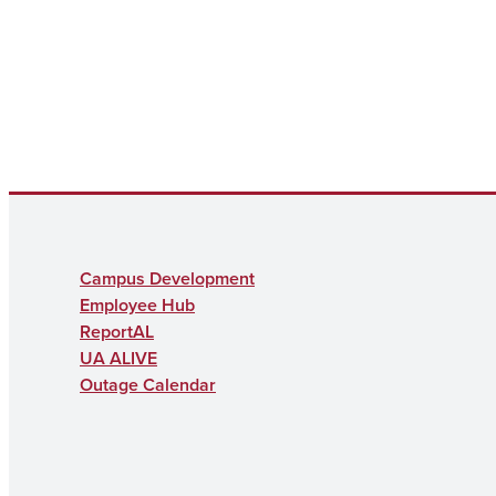
Campus Development
Employee Hub
ReportAL
UA ALIVE
Outage Calendar