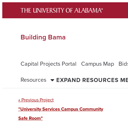
Skip
to
content
Building Bama
Capital Projects Portal
Campus Map
Bid
Resources
EXPAND RESOURCES M
« Previous Project
"University Services Campus Community
Safe Room"