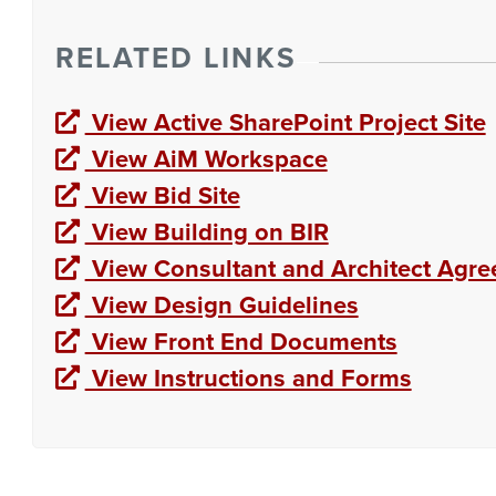
RELATED LINKS
View Active SharePoint Project Site
View AiM Workspace
View Bid Site
View Building on BIR
View Consultant and Architect Agr
View Design Guidelines
View Front End Documents
View Instructions and Forms