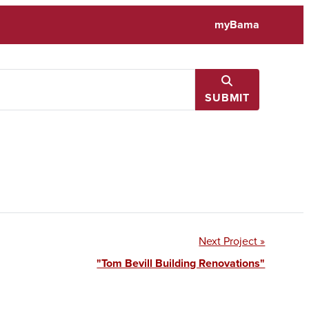
myBama
SUBMIT
Next Project »
"Tom Bevill Building Renovations"