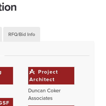
tion
RFQ/Bid Info
g
Project
Architect
Duncan Coker
Associates
 GSF