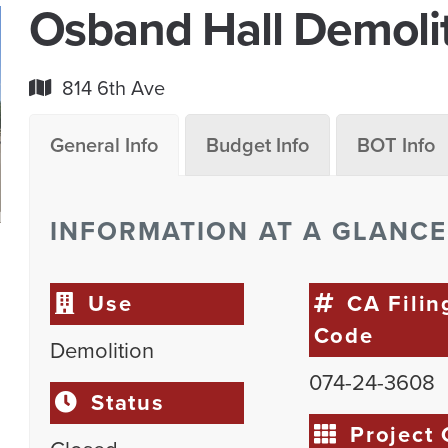
Osband Hall Demoli
814 6th Ave
General Info
Budget Info
BOT Info
INFORMATION AT A GLANCE
Use
CA Filin
Code
Demolition
074-24-3608
Status
Project