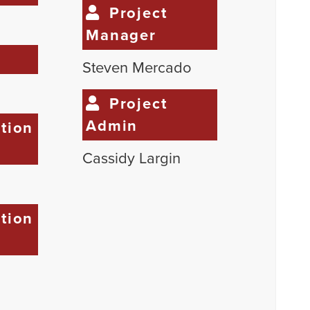
Project
Manager
e
Steven Mercado
Project
Admin
tion
Cassidy Largin
tion