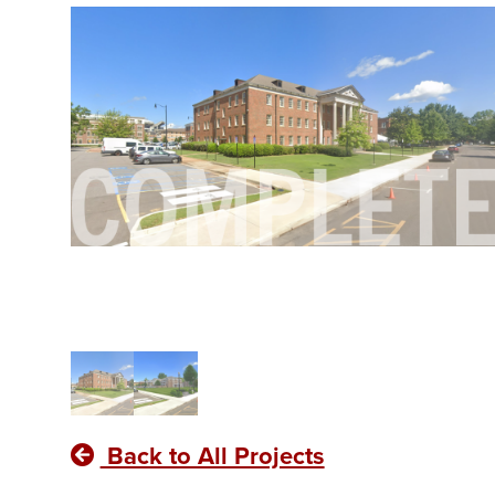
Back to All Projects