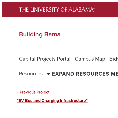
Skip
to
content
Building Bama
Capital Projects Portal
Campus Map
Bid
Resources
EXPAND RESOURCES M
« Previous Project
"EV Bus and Charging Infrastructure"