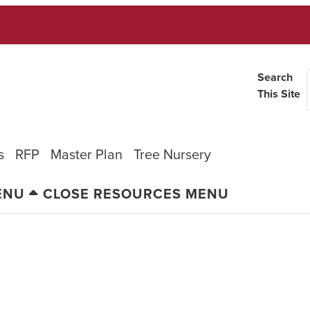
Search
This Site
s
RFP
Master Plan
Tree Nursery
ENU
CLOSE RESOURCES MENU