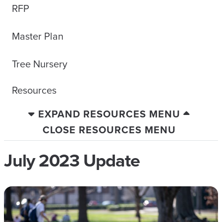
RFP
Master Plan
Tree Nursery
Resources
EXPAND RESOURCES MENU
CLOSE RESOURCES MENU
July 2023 Update