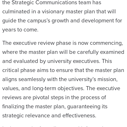
the Strategic Communications team has
culminated in a visionary master plan that will
guide the campus’s growth and development for
years to come.
The executive review phase is now commencing,
where the master plan will be carefully examined
and evaluated by university executives. This
critical phase aims to ensure that the master plan
aligns seamlessly with the university’s mission,
values, and long-term objectives. The executive
reviews are pivotal steps in the process of
finalizing the master plan, guaranteeing its
strategic relevance and effectiveness.