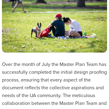
Over the month of July the Master Plan Team has
successfully completed the initial design proofing
process, ensuring that every aspect of the
document reflects the collective aspirations and
needs of the UA community. The meticulous
collaboration between the Master Plan Team and