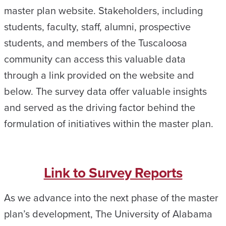
master plan website. Stakeholders, including
students, faculty, staff, alumni, prospective
students, and members of the Tuscaloosa
community can access this valuable data
through a link provided on the website and
below. The survey data offer valuable insights
and served as the driving factor behind the
formulation of initiatives within the master plan.
Link to Survey Reports
As we advance into the next phase of the master
plan’s development, The University of Alabama