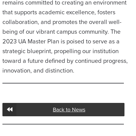
remains committed to creating an environment
that supports academic excellence, fosters
collaboration, and promotes the overall well-
being of our vibrant campus community. The
2023 UA Master Plan is poised to serve as a
strategic blueprint, propelling our institution
toward a future defined by continued progress,
innovation, and distinction.
Back to News