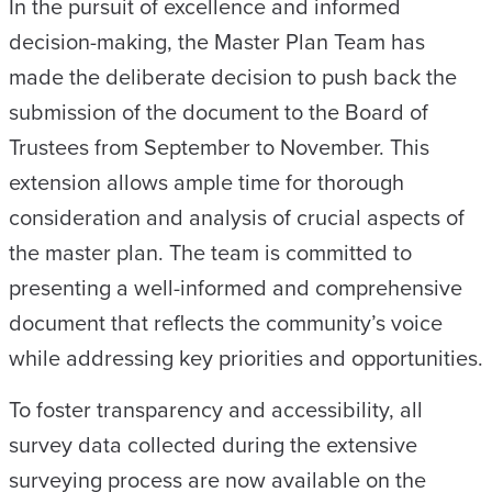
In the pursuit of excellence and informed
decision-making, the Master Plan Team has
made the deliberate decision to push back the
submission of the document to the Board of
Trustees from September to November. This
extension allows ample time for thorough
consideration and analysis of crucial aspects of
the master plan. The team is committed to
presenting a well-informed and comprehensive
document that reflects the community’s voice
while addressing key priorities and opportunities.
To foster transparency and accessibility, all
survey data collected during the extensive
surveying process are now available on the