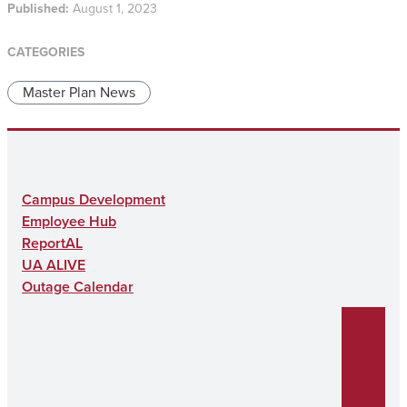
Published:
August 1, 2023
CATEGORIES
Master Plan News
Campus Development
Employee Hub
ReportAL
UA ALIVE
Outage Calendar