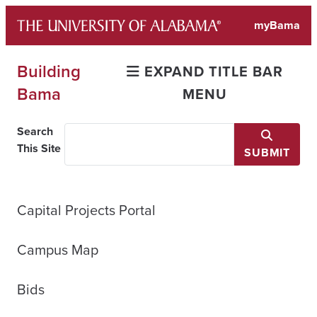
Skip
myBama
to
content
Building
EXPAND TITLE BAR
Bama
MENU
Search
This Site
SUBMIT
Capital Projects Portal
Campus Map
Bids