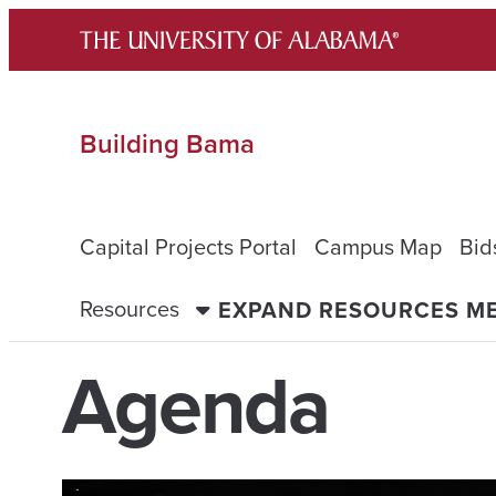
Skip
to
content
Building Bama
Capital Projects Portal
Campus Map
Bid
Resources
EXPAND RESOURCES M
Agenda