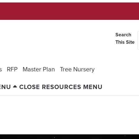
Search
This Site
s
RFP
Master Plan
Tree Nursery
ENU
CLOSE RESOURCES MENU