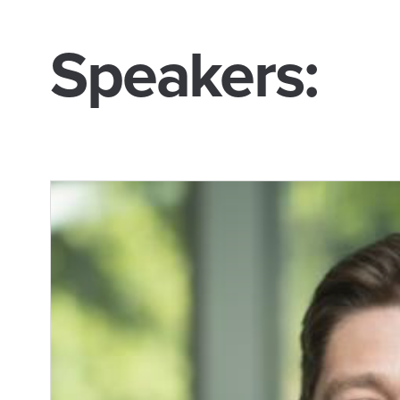
Speakers: