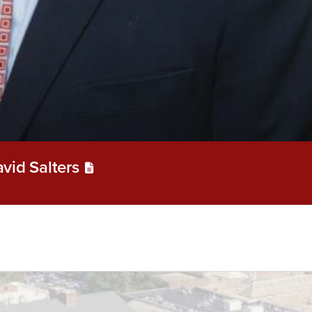
vid Salters