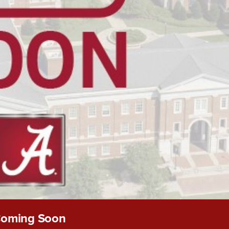
oming Soon