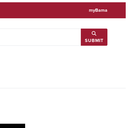
myBama
SUBMIT