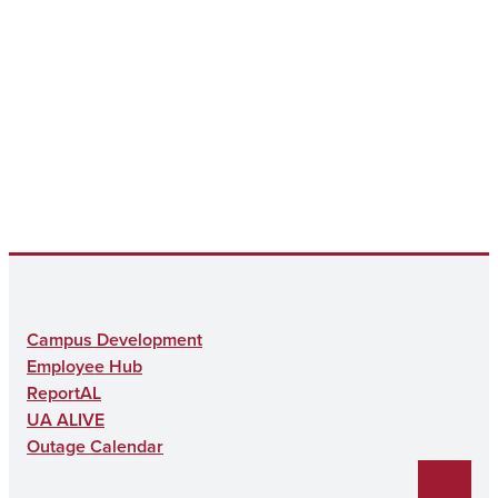
Campus Development
Employee Hub
ReportAL
UA ALIVE
Outage Calendar