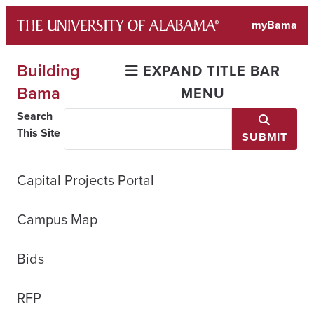
Skip
myBama
to
content
Building
EXPAND TITLE BAR
Bama
MENU
Search
This Site
SUBMIT
Capital Projects Portal
Campus Map
Bids
RFP