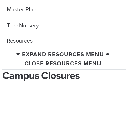
Master Plan
Tree Nursery
Resources
EXPAND RESOURCES MENU
CLOSE RESOURCES MENU
Campus Closures